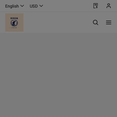
English
USD