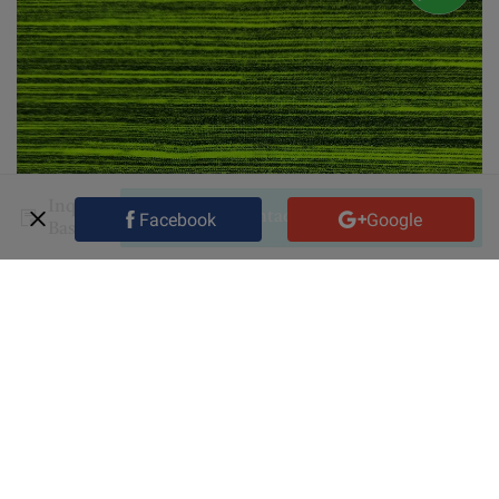
Inquiry
Contact Supplier
Facebook
Google
Basket
Shipping fee