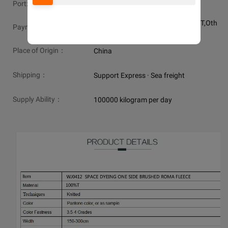
Port:
shanghai or ningbo
MasterCard,Western Union,L/C,T/T,Oth
Payment:
er,D/P,VISA,PayPal
Place of Origin：
China
Shipping：
Support Express · Sea freight
Supply Ability：
100000 kilogram per day