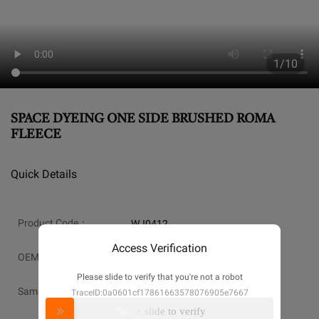
1/10
SPACE DYEING ONE SIDE BRUSHED ROMA
FLEECE
Quick Details
Product Code：
WJ0412
Access Verification
OEM：
Available
Please slide to verify that you're not a robot
Sample:
Available
TraceID:0a0601cf17861663578076905e7667
Please slide to verify