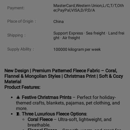
MasterCard,Western Union,L/C,T/T,Oth
Payment:
er,PayPal,VISA,D/P,D/A
Place of Origin：
China
Support Express · Sea freight · Land frei
Shipping：
ght · Air freight
Supply Ability：
100000 kilogram per week
New Design | Premium Patterned Fleece Fabric – Coral,
Flannel & Mongolian Styles | Christmas Print | Soft & Cozy
Material
Product Features:
🎄
Festive Christmas Prints
– Perfect for holiday-
themed crafts, blankets, pajamas, pet clothing, and
more.
🧵
Three Luxurious Fleece Options
:
Coral Fleece
– Ultra-soft, lightweight, and
breathable.