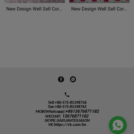
New Design Well Sell Coral
New Design Well Sell Coral
Fleece, Flannel
Fleece, Flannel
Fleece,Mongolian Fleece
Fleece,Mongolian Fleece
Patterned Chrismas Printed
Patterned Chrismas Printed
Soft Fabric Material
Soft Fabric Material
Tell:+86-575-85398756
Tax:+86-575-85398765
:+8613676871182
MOB(Whatsapp)
13676871182
WECHAT
:

SKYPE:JIAXUANTEXJASON
VK:https://vk.com/im