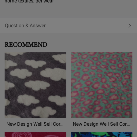
home textiles, pet wear
Question & Answer
RECOMMEND
New Design Well Sell Coral
New Design Well Sell Coral
Fleece, Flannel
Fleece, Flannel
Fleece,Mongolian Fleece
Fleece,Mongolian Fleece