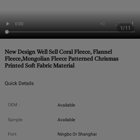
1/11
New Design Well Sell Coral Fleece, Flannel
Fleece,Mongolian Fleece Patterned Chrismas
Printed Soft Fabric Material
Quick Details
OEM：
Available
Sample:
Available
Port:
Ningbo Or Shanghai