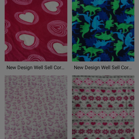
Patterned Chrismas Printed
Patterned Chrismas Printed
Soft Fabric Material
Soft Fabric Material
New Design Well Sell Coral
New Design Well Sell Coral
Fleece, Flannel
Fleece, Flannel
Fleece,Mongolian Fleece
Fleece,Mongolian Fleece
Patterned Chrismas Printed
Patterned Chrismas Printed
Soft Fabric Material
Soft Fabric Material