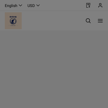
English
USD